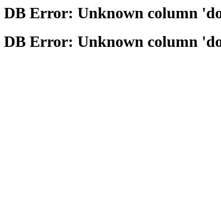
DB Error: Unknown column 'domai
DB Error: Unknown column 'domai