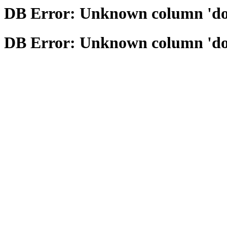
DB Error: Unknown column 'domai
DB Error: Unknown column 'domai