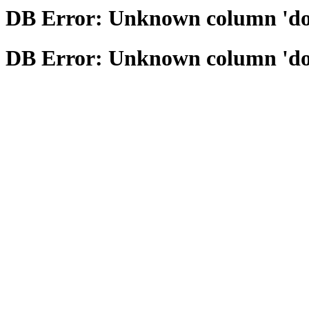
DB Error: Unknown column 'domai
DB Error: Unknown column 'domai