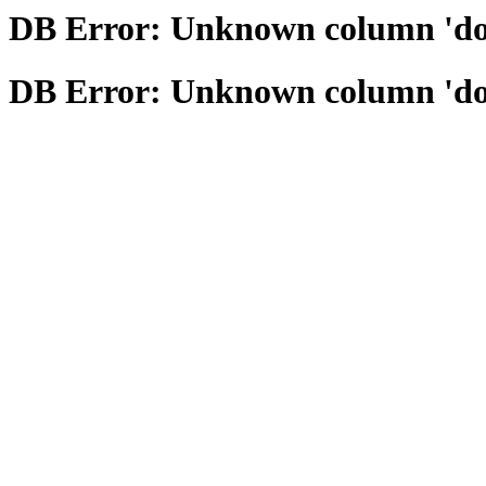
DB Error: Unknown column 'domai
DB Error: Unknown column 'domai