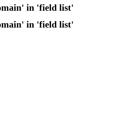
n' in 'field list'
n' in 'field list'