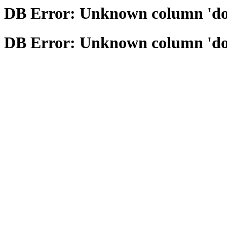
DB Error: Unknown column 'domai
DB Error: Unknown column 'domai