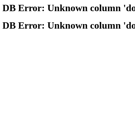
DB Error: Unknown column 'domai
DB Error: Unknown column 'domai